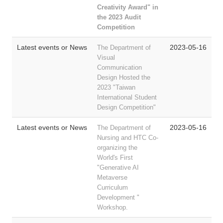
Creativity Award"
in
the 2023 Audit
Competition
Latest events or News
2023-05-16
The Department of
Visual
Communication
Design Hosted the
2023 "Taiwan
International Student
Design Competition"
Latest events or News
2023-05-16
The Department of
Nursing and HTC Co-
organizing the
World's First
"Generative AI
Metaverse
Curriculum
Development "
Workshop.