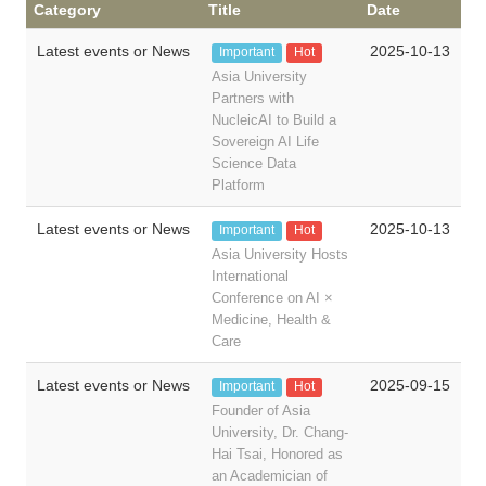
Category
Title
Date
Latest events or News
2025-10-13
Important
Hot
Asia University
Partners with
NucleicAI to Build a
Sovereign AI Life
Science Data
Platform
Latest events or News
2025-10-13
Important
Hot
Asia University Hosts
International
Conference on AI ×
Medicine, Health &
Care
Latest events or News
2025-09-15
Important
Hot
Founder of Asia
University, Dr. Chang-
Hai Tsai, Honored as
an Academician of