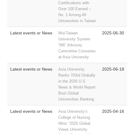
Certifications with
Over 100 Earned –
No. 1 Among All
Universities in Taiwan
Latest events or News
2025-06-30
Mid-Taiwan
University System
“M6” Advisory
Committee Convenes
at Asia University
Latest events or News
2025-06-18
Asia University
Ranks 703rd Globally
in the 2026 U.S.
News & World Report
Best Global
Universities Ranking
Latest events or News
2025-04-16
Asia University’s
College of Nursing
Wins "2025 Global
Views University