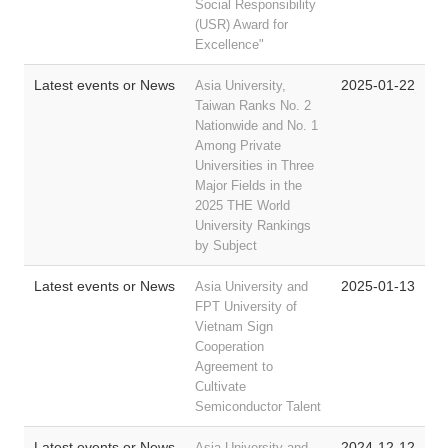
Social Responsibility
(USR) Award for
Excellence"
Latest events or News
2025-01-22
Asia University,
Taiwan Ranks No. 2
Nationwide and No. 1
Among Private
Universities in Three
Major Fields in the
2025 THE World
University Rankings
by Subject
Latest events or News
2025-01-13
Asia University and
FPT University of
Vietnam Sign
Cooperation
Agreement to
Cultivate
Semiconductor Talent
Latest events or News
2024-12-12
Asia University and