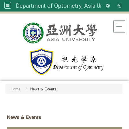
Department of Optometry, Asia University
Toggl
Home
News & Events
:::
News & Events