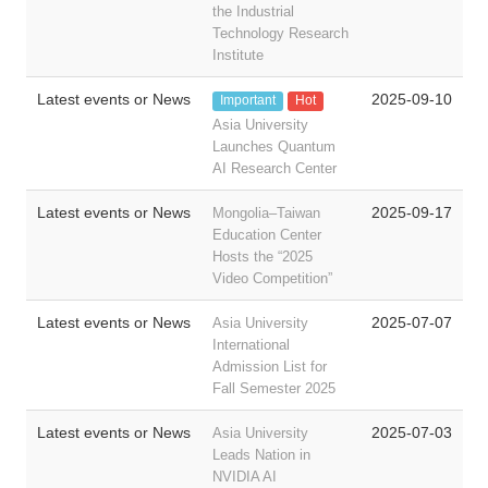
the Industrial
Technology Research
Institute
Latest events or News
2025-09-10
Important
Hot
Asia University
Launches Quantum
AI Research Center
Latest events or News
2025-09-17
Mongolia–Taiwan
Education Center
Hosts the “2025
Video Competition”
Latest events or News
2025-07-07
Asia University
International
Admission List for
Fall Semester 2025
Latest events or News
2025-07-03
Asia University
Leads Nation in
NVIDIA AI