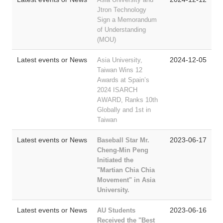
Jtron Technology
Sign a Memorandum
of Understanding
(MOU)
Latest events or News
2024-12-05
Asia University,
Taiwan Wins 12
Awards at Spain’s
2024 ISARCH
AWARD, Ranks 10th
Globally and 1st in
Taiwan
Latest events or News
2023-06-17
Baseball Star Mr.
Cheng-Min Peng
Initiated
the
"Martian Chia Chia
Movement" in Asia
University.
Latest events or News
2023-06-16
AU Students
Received the "Best