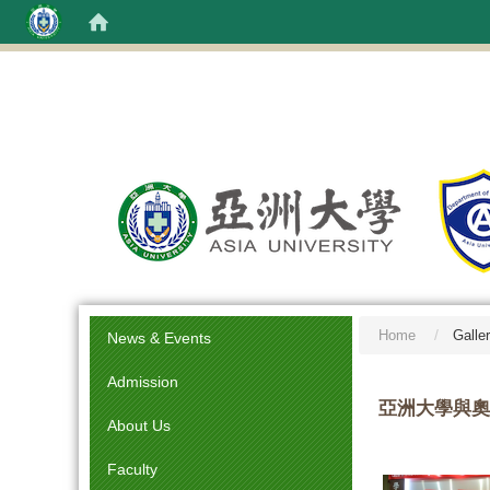
:::
Home
Galle
News & Events
Admission
亞洲大學與奧
About Us
Faculty