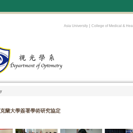
:::
|
Asia University
College of Medical & Hea
ry
克蘭大學簽署學術研究協定