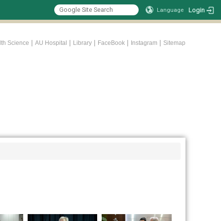
Login
Language
|
|
|
|
|
lth Science
AU Hospital
Library
FaceBook
Instagram
Sitemap