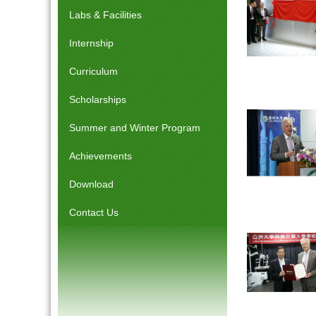
Labs & Facilities
Internship
Curriculum
Scholarships
Summer and Winter Program
Achievements
Download
Contact Us