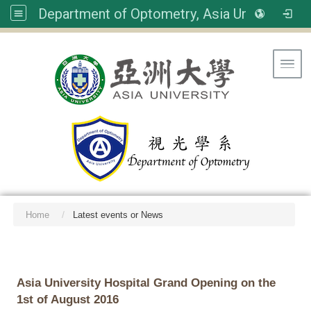
Department of Optometry, Asia University
Toggl
Home
Latest events or News
:::
Asia University Hospital Grand Opening on the
1st of August 2016