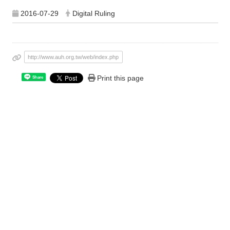
2016-07-29
Digital Ruling
http://www.auh.org.tw/web/index.php
Print this page
Share