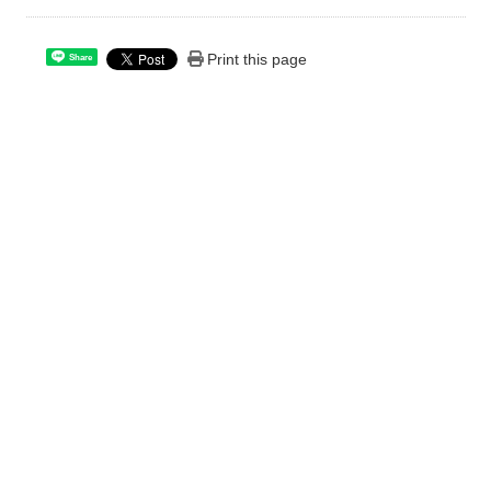
Print this page
Share