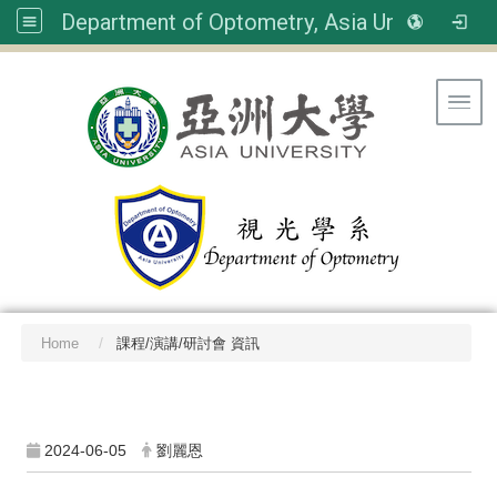
Department of Optometry, Asia University
Toggl
Home
課程/演講/研討會 資訊
:::
2024-06-05
劉麗恩