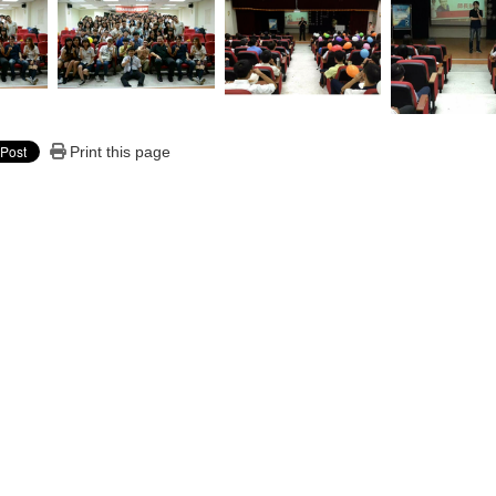
Print this page