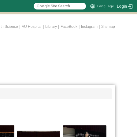
Login
Language
|
|
|
|
|
lth Science
AU Hospital
Library
FaceBook
Instagram
Sitemap