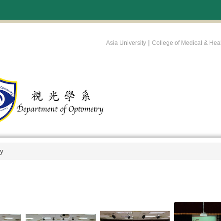
:::
|
Asia University
College of Medical & Hea
ry