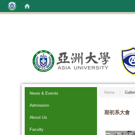
:::
Home
Galle
News & Events
Admission
期初系大會
About Us
Faculty