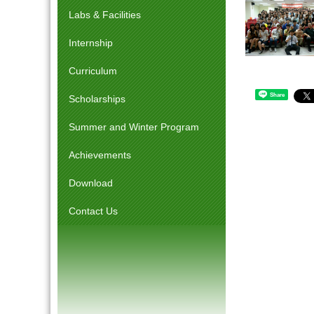
Labs & Facilities
Internship
Curriculum
Share
Scholarships
Summer and Winter Program
Achievements
Download
Contact Us