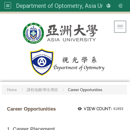
Department of Optometry, Asia University
Toggl
Home
課程地圖/學生專區
Career Opportunities
Career Opportunities
View count:
41893
1. Career Placement