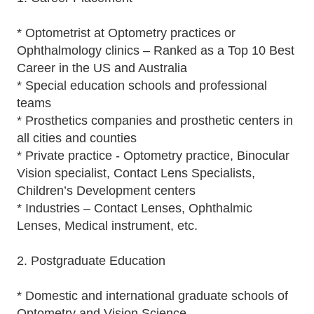
* Optometrist at Optometry practices or
Ophthalmology clinics – Ranked as a Top 10 Best
Career in the US and Australia
* Special education schools and professional
teams
* Prosthetics companies and prosthetic centers in
all cities and counties
* Private practice - Optometry practice, Binocular
Vision specialist, Contact Lens Specialists,
Children’s Development centers
* Industries – Contact Lenses, Ophthalmic
Lenses, Medical instrument, etc.
2. Postgraduate Education
* Domestic and international graduate schools of
Optometry and Vision Science