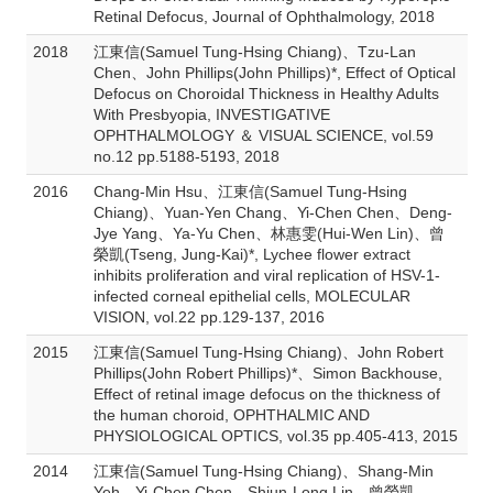
Retinal Defocus, Journal of Ophthalmology, 2018
2018
江東信(Samuel Tung-Hsing Chiang)、Tzu-Lan
Chen、John Phillips(John Phillips)*, Effect of Optical
Defocus on Choroidal Thickness in Healthy Adults
With Presbyopia, INVESTIGATIVE
OPHTHALMOLOGY ＆ VISUAL SCIENCE, vol.59
no.12 pp.5188-5193, 2018
2016
Chang-Min Hsu、江東信(Samuel Tung-Hsing
Chiang)、Yuan-Yen Chang、Yi-Chen Chen、Deng-
Jye Yang、Ya-Yu Chen、林惠雯(Hui-Wen Lin)、曾
榮凱(Tseng, Jung-Kai)*, Lychee flower extract
inhibits proliferation and viral replication of HSV-1-
infected corneal epithelial cells, MOLECULAR
VISION, vol.22 pp.129-137, 2016
2015
江東信(Samuel Tung-Hsing Chiang)、John Robert
Phillips(John Robert Phillips)*、Simon Backhouse,
Effect of retinal image defocus on the thickness of
the human choroid, OPHTHALMIC AND
PHYSIOLOGICAL OPTICS, vol.35 pp.405-413, 2015
2014
江東信(Samuel Tung-Hsing Chiang)、Shang-Min
Yeh、Yi-Chen Chen、Shiun-Long Lin、曾榮凱