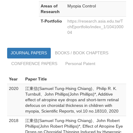
Areas of
Myopia Control
Research
T-Portfolio
https://research.asia.edu.tw/T
chEportfolio/index_1/1041000
04
JOURNAL PAPERS
BOOKS / BOOK CHAPTERS
CONFERENCE PAPERS
Personal Patent
Year
Paper Title
2020
江東信(Samuel Tung-Hsing Chiang)、Philip R. K.
Turnbull、John Phillips(John Phillips)*, Additive
effect of atropine eye drops and short-term retinal
defocus on choroidal thickness in children with
myopia, Scientific Reports, vol.10 no.18310, 2020
2018
江東信(Samuel Tung-Hsing Chiang)、John Robert
Phillips(John Robert Phillips)*, Effect of Atropine Eye
Drops on Choroidal Thinning Induced by Hyperopic