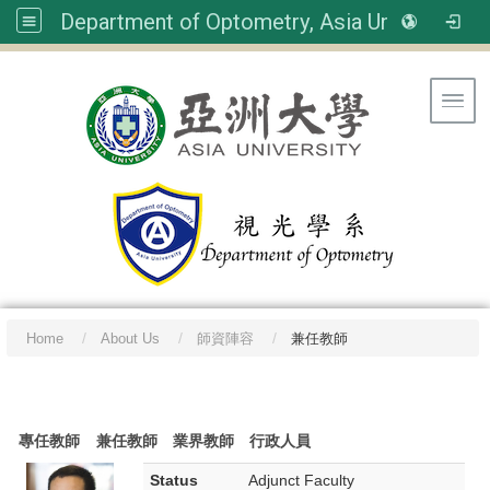
Department of Optometry, Asia University
Toggl
Home
About Us
師資陣容
兼任教師
:::
專任教師
兼任教師
業界教師
行政人員
Status
Adjunct Faculty