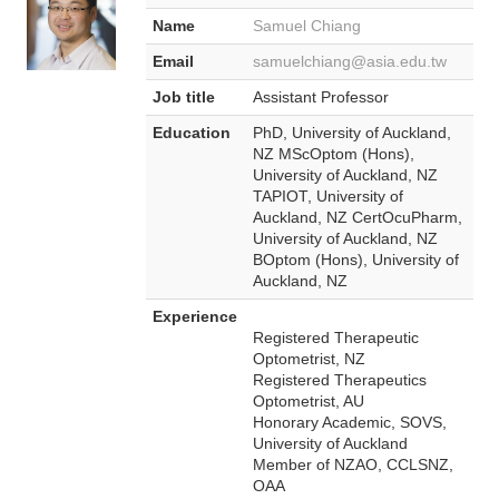
Name
Samuel Chiang
Email
samuelchiang@asia.edu.tw
Job title
Assistant Professor
Education
PhD, University of Auckland,
NZ MScOptom (Hons),
University of Auckland, NZ
TAPIOT, University of
Auckland, NZ CertOcuPharm,
University of Auckland, NZ
BOptom (Hons), University of
Auckland, NZ
Experience
Registered Therapeutic
Optometrist, NZ
Registered Therapeutics
Optometrist, AU
Honorary Academic, SOVS,
University of Auckland
Member of NZAO, CCLSNZ,
OAA