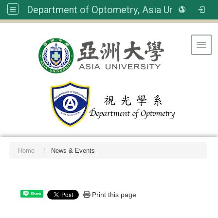
Department of Optometry, Asia University
Toggl
Home
News & Events
:::
Print this page
Share